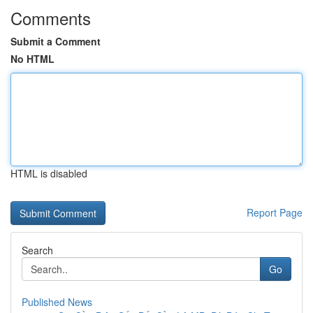
Comments
Submit a Comment
No HTML
HTML is disabled
Report Page
Search
Go
Published News