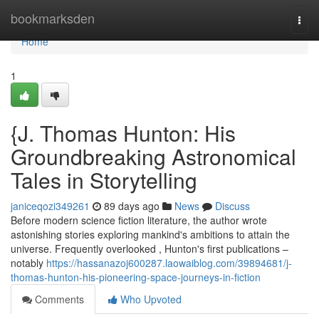
Home
bookmarksden
Togg
navi
Home
1
{J. Thomas Hunton: His
Groundbreaking Astronomical
Tales in Storytelling
janiceqozi349261
89 days ago
News
Discuss
Before modern science fiction literature, the author wrote
astonishing stories exploring mankind's ambitions to attain the
universe. Frequently overlooked , Hunton's first publications –
notably
https://hassanazoj600287.laowaiblog.com/39894681/j-
thomas-hunton-his-pioneering-space-journeys-in-fiction
Comments
Who Upvoted