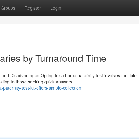
Groups
Register
Login
Varies by Turnaround Time
 and Disadvantages Opting for a home paternity test involves multiple
ealing to those seeking quick answers.
aternity-test-kit-offers-simple-collection