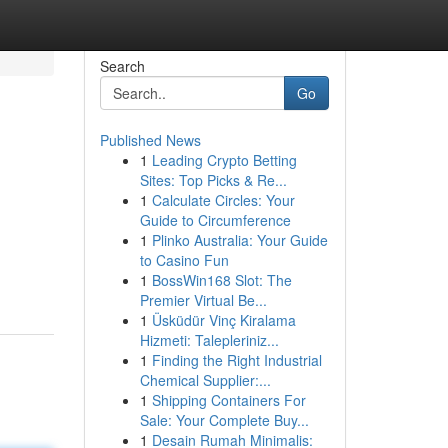
Search
Go
Published News
1
Leading Crypto Betting
Sites: Top Picks & Re...
1
Calculate Circles: Your
Guide to Circumference
1
Plinko Australia: Your Guide
to Casino Fun
1
BossWin168 Slot: The
Premier Virtual Be...
1
Üsküdür Vinç Kiralama
Hizmeti: Talepleriniz...
1
Finding the Right Industrial
Chemical Supplier:...
1
Shipping Containers For
Sale: Your Complete Buy...
1
Desain Rumah Minimalis: