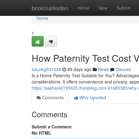
Home
bookmarksden
Home
New
Submit
Home
1
How Paternity Test Cost 
luluzikg531048
89 days ago
News
Discuss
Is a Home Paternity Test Suitable for You? Advantages
considerations. It offers convenience and privacy, app
https://sashaxkii193625.theisblog.com/41685383/why-a-p
Comments
Who Upvoted
Comments
Submit a Comment
No HTML