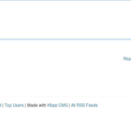
Rep
d
|
Top Users
| Made with
Kliqqi CMS
|
All RSS Feeds