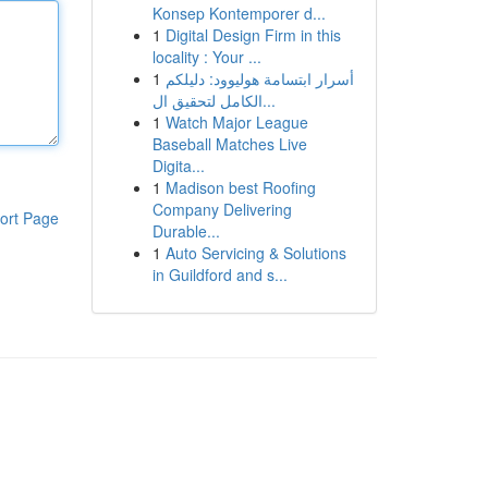
Konsep Kontemporer d...
1
Digital Design Firm in this
locality : Your ...
1
أسرار ابتسامة هوليوود: دليلكم
الكامل لتحقيق ال...
1
Watch Major League
Baseball Matches Live
Digita...
1
Madison best Roofing
Company Delivering
ort Page
Durable...
1
Auto Servicing & Solutions
in Guildford and s...