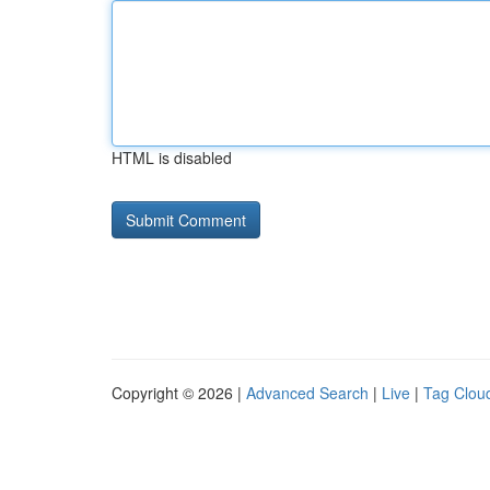
HTML is disabled
Copyright © 2026 |
Advanced Search
|
Live
|
Tag Clou