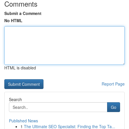
Comments
Submit a Comment
No HTML
HTML is disabled
Report Page
Search
Go
Published News
1
The Ultimate SEO Specialist: Finding the Top Ta...