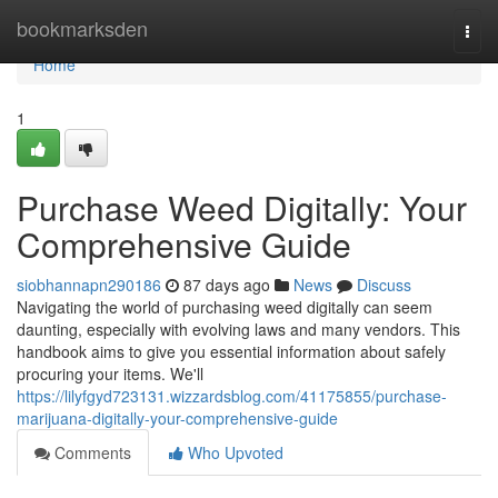
Home
bookmarksden
Togg
navi
Home
1
Purchase Weed Digitally: Your
Comprehensive Guide
siobhannapn290186
87 days ago
News
Discuss
Navigating the world of purchasing weed digitally can seem
daunting, especially with evolving laws and many vendors. This
handbook aims to give you essential information about safely
procuring your items. We'll
https://lilyfgyd723131.wizzardsblog.com/41175855/purchase-
marijuana-digitally-your-comprehensive-guide
Comments
Who Upvoted