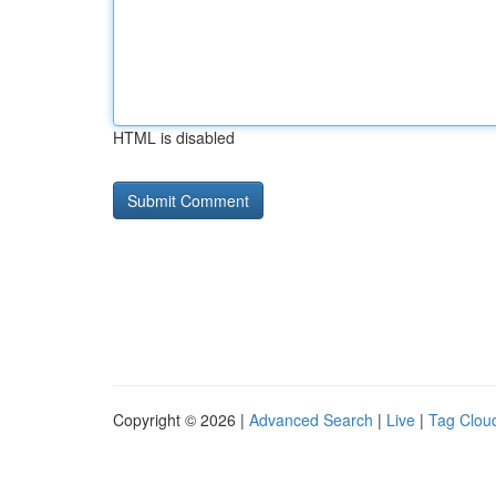
HTML is disabled
Copyright © 2026 |
Advanced Search
|
Live
|
Tag Clou