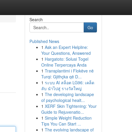
Search
Go
Published News
1
Ask an Expert Helpline:
Your Questions, Answered
1
Hargatoto: Solusi Togel
Online Terpercaya Anda
1
Transplantimi i Flokëve në
Turqi: Gjithçka që D...
1
ระบบ AI สล็อต LG96: เคล็ด
ลับ นำไปสู่ รางวัลใหญ่
1
The developing landscape
of psychological healt...
1
XERF Skin Tightening: Your
Guide to Rejuvenatio...
1
Simple Weight Reduction
Tips You Can Start ...
1
The evolving landscape of