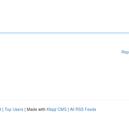
Rep
d
|
Top Users
| Made with
Kliqqi CMS
|
All RSS Feeds