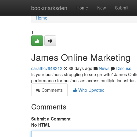
Home
bookmarksden
Home
New
Submit
Home
1
James Online Marketing
carafhcv648212
88 days ago
News
Discuss
Is your business struggling to see growth? James Onlin
performance for businesses across multiple industries
Comments
Who Upvoted
Comments
Submit a Comment
No HTML