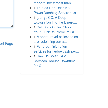
modern investment man...
1
Trusted Red Deer top
Power Washing Services for...
1
{Jerrys CC: A Deep
Exploration into the Emerg...
1
Cali Buds Online Shop:
Your Guide to Premium Ca...
1
Modern travel philosophies
are redefining our a...
ort Page
1
Fund administration
services for hedge cash per...
1
How Do Solar O&M
Services Reduce Downtime
for C...