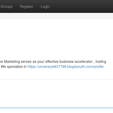
Groups
Register
Login
e Marketing serves as your effective business accelerator , fueling
. We specialize in
https://umairsrye837798.blog4youth.com/profile