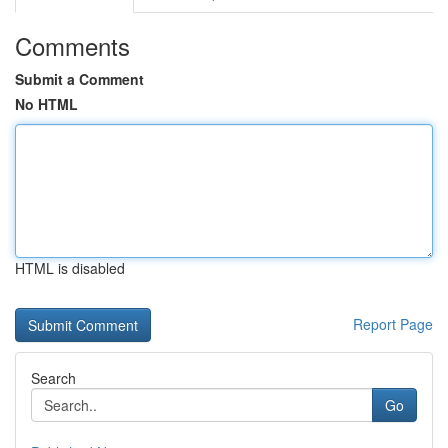
Comments
Submit a Comment
No HTML
HTML is disabled
Report Page
Search
Go