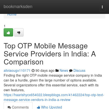
Home
bookmarksden
Togg
navi
Home
1
Top OTP Mobile Message
Service Providers in India: A
Comparison
aliviaougx110171
90 days ago
News
Discuss
Finding the right OTP mobile message service company in India
can be a hurdle, given the large number of options available.
Several organizations offer this essential service, each with its
own features,
https://haarishycx654022.bleepblogs.com/41462224/top-otp-text-
message-service-vendors-in-india-a-review
Comments
Who Upvoted