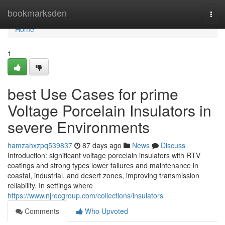
Home
bookmarksden
Togg
navi
Home
1
best Use Cases for prime
Voltage Porcelain Insulators in
severe Environments
hamzahxzpq539837
87 days ago
News
Discuss
Introduction: significant voltage porcelain insulators with RTV
coatings and strong types lower failures and maintenance in
coastal, industrial, and desert zones, improving transmission
reliability. In settings where
https://www.njrecgroup.com/collections/insulators
Comments
Who Upvoted