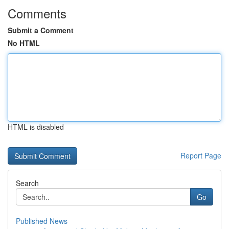
Comments
Submit a Comment
No HTML
HTML is disabled
Report Page
Search
Go
Published News