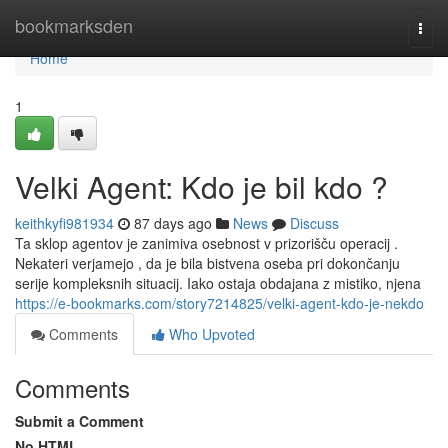
Home
bookmarksden
Togg
navi
Home
1
Velki Agent: Kdo je bil kdo ?
keithkyfi981934
87 days ago
News
Discuss
Ta sklop agentov je zanimiva osebnost v prizorišču operacij .
Nekateri verjamejo , da je bila bistvena oseba pri dokončanju
serije kompleksnih situacij. Iako ostaja obdajana z mistiko, njena
https://e-bookmarks.com/story7214825/velki-agent-kdo-je-nekdo
Comments
Who Upvoted
Comments
Submit a Comment
No HTML