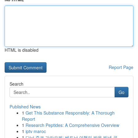
HTML is disabled
Report Page
Search
Go
Published News
1
Get This Substance Responsibly: A Thorough
Report
1
Research Peptides: A Comprehensive Overview
1
iptv maroc
1
다낭 준코 가라오케: 베트남 여행의 밤을 빛낼 곳