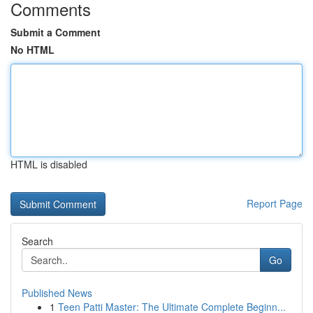
Comments
Submit a Comment
No HTML
HTML is disabled
Report Page
Search
Go
Published News
1
Teen Patti Master: The Ultimate Complete Beginn...