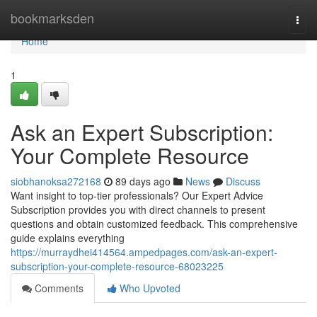
Home
bookmarksden
Togg
navi
Home
1
Ask an Expert Subscription:
Your Complete Resource
siobhanoksa272168
89 days ago
News
Discuss
Want insight to top-tier professionals? Our Expert Advice
Subscription provides you with direct channels to present
questions and obtain customized feedback. This comprehensive
guide explains everything
https://murraydhei414564.ampedpages.com/ask-an-expert-
subscription-your-complete-resource-68023225
Comments
Who Upvoted