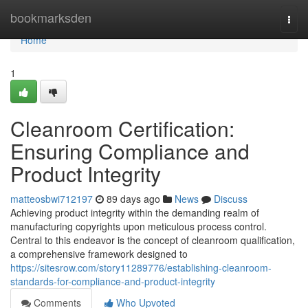
Home
bookmarksden
Togg
navi
Home
1
Cleanroom Certification:
Ensuring Compliance and
Product Integrity
matteosbwi712197
89 days ago
News
Discuss
Achieving product integrity within the demanding realm of
manufacturing copyrights upon meticulous process control.
Central to this endeavor is the concept of cleanroom qualification,
a comprehensive framework designed to
https://sitesrow.com/story11289776/establishing-cleanroom-
standards-for-compliance-and-product-integrity
Comments
Who Upvoted