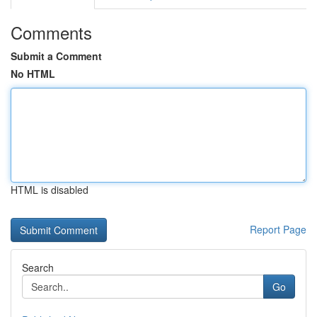
Comments
Submit a Comment
No HTML
HTML is disabled
Report Page
Search
Go