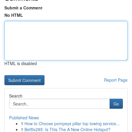
Submit a Comment
No HTML
HTML is disabled
Report Page
Search
Go
Published News
1
How to Choose pompeys pillar top towing service...
1
Betflix285: Is This The A New Online Hotspot?