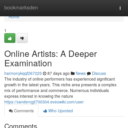
Home
bookmarksden
Togg
navi
Home
1
Online Artists: A Deeper
Examination
harmonykqqf267225
87 days ago
News
Discuss
The industry of online performers has experienced significant
growth in the latest years. This niche area presents a complex
mix of performance and commerce. Numerous individuals
express interest in knowing the nature
https://xandercgjt700304.eveowiki.com/user
Comments
Who Upvoted
Comments