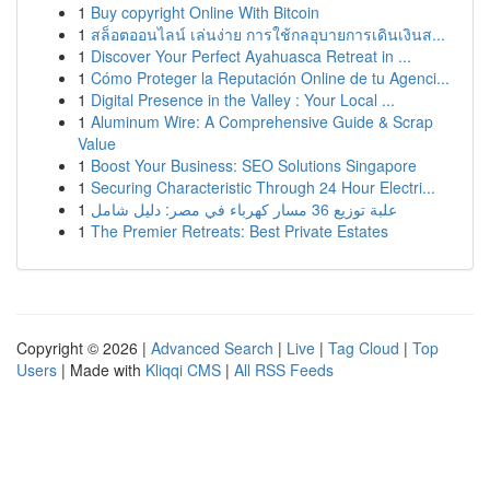
1
Buy copyright Online With Bitcoin
1
สล็อตออนไลน์ เล่นง่าย การใช้กลอุบายการเดินเงินส...
1
Discover Your Perfect Ayahuasca Retreat in ...
1
Cómo Proteger la Reputación Online de tu Agenci...
1
Digital Presence in the Valley : Your Local ...
1
Aluminum Wire: A Comprehensive Guide & Scrap
Value
1
Boost Your Business: SEO Solutions Singapore
1
Securing Characteristic Through 24 Hour Electri...
1
علبة توزيع 36 مسار كهرباء في مصر: دليل شامل
1
The Premier Retreats: Best Private Estates
Copyright © 2026 |
Advanced Search
|
Live
|
Tag Cloud
|
Top
Users
| Made with
Kliqqi CMS
|
All RSS Feeds