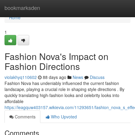
Home
bookmarksden
Home
1
Fashion Nova's Impact on
Fashion Directions
violakhyq110602
88 days ago
News
Discuss
Fashion Nova has undeniably influenced the current fashion
landscape, playing a crucial role in shaping style directions . By
quickly translating high-fashion looks and celebrity looks into
affordable
https://leagquw403157.wikievia.com/11293651/fashion_nova_s_eff
Comments
Who Upvoted
Comments