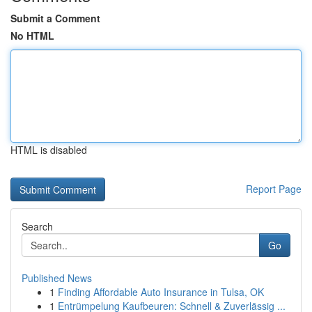
Submit a Comment
No HTML
HTML is disabled
Report Page
Search
Go
Published News
1
Finding Affordable Auto Insurance in Tulsa, OK
1
Entrümpelung Kaufbeuren: Schnell & Zuverlässig ...