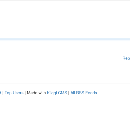
Rep
d
|
Top Users
| Made with
Kliqqi CMS
|
All RSS Feeds