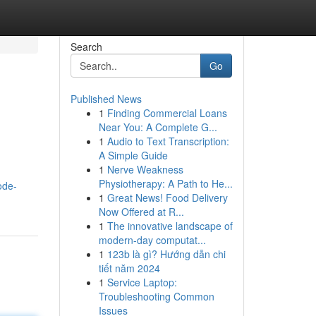
Search
Go
Published News
1
Finding Commercial Loans
Near You: A Complete G...
1
Audio to Text Transcription:
A Simple Guide
1
Nerve Weakness
Physiotherapy: A Path to He...
ode-
1
Great News! Food Delivery
Now Offered at R...
1
The innovative landscape of
modern-day computat...
1
123b là gì? Hướng dẫn chi
tiết năm 2024
1
Service Laptop:
Troubleshooting Common
Issues