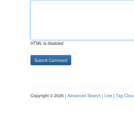
HTML is disabled
Copyright © 2026 |
Advanced Search
|
Live
|
Tag Clou