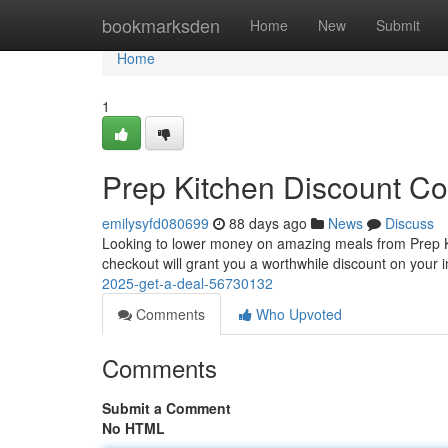
Home
bookmarksden
Home
New
Submit
Home
1
Prep Kitchen Discount Co
emilysyfd080699
88 days ago
News
Discuss
Looking to lower money on amazing meals from Prep Kit
checkout will grant you a worthwhile discount on your in
2025-get-a-deal-56730132
Comments
Who Upvoted
Comments
Submit a Comment
No HTML