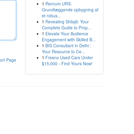
1
Renrum URS:
Grundlæggende opbygning af
et robus...
1
Revealing Shilajit: Your
Complete Guide to Prop...
1
Elevate Your Audience
Engagement with Skilled B...
1
BIS Consultant in Delhi :
Your Resource to Ce...
1
Fresno Used Cars Under
ort Page
$15,000 - Find Yours Now!