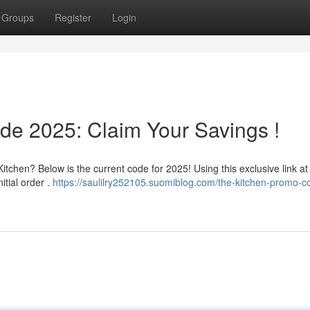
Groups
Register
Login
de 2025: Claim Your Savings !
chen? Below is the current code for 2025! Using this exclusive link at
itial order .
https://saulilry252105.suomiblog.com/the-kitchen-promo-c