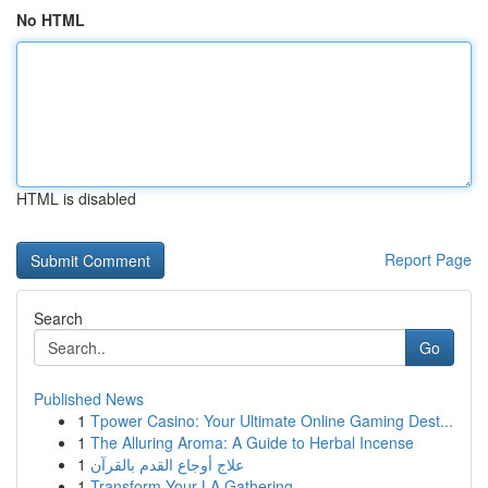
No HTML
HTML is disabled
Report Page
Search
Go
Published News
1
Tpower Casino: Your Ultimate Online Gaming Dest...
1
The Alluring Aroma: A Guide to Herbal Incense
1
علاج أوجاع القدم بالقرآن
1
Transform Your LA Gathering