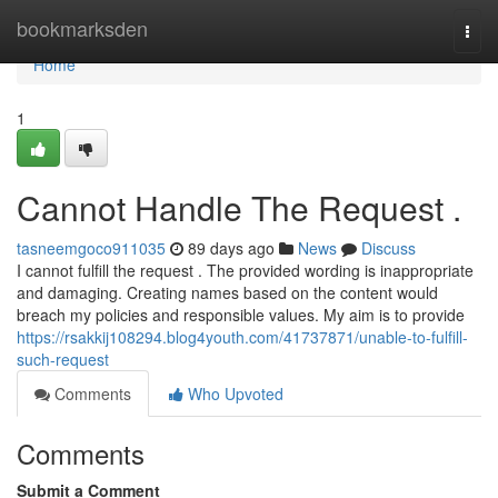
Home
bookmarksden
Togg
navi
Home
1
Cannot Handle The Request .
tasneemgoco911035
89 days ago
News
Discuss
I cannot fulfill the request . The provided wording is inappropriate
and damaging. Creating names based on the content would
breach my policies and responsible values. My aim is to provide
https://rsakkij108294.blog4youth.com/41737871/unable-to-fulfill-
such-request
Comments
Who Upvoted
Comments
Submit a Comment