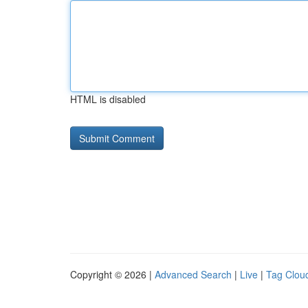
HTML is disabled
Copyright © 2026 |
Advanced Search
|
Live
|
Tag Clou