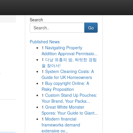
Search
Go
Published News
1
Navigating Property
Addition Approval Permissio...
1
다낭 유흥의 밤, 짜릿한 경험
을 찾아서!
1
System Cleaning Costs: A
.
Guide for UK Homeowners
1
Buy copyright Online: A
Risky Proposition
1
Custom Stand Up Pouches:
Your Brand, Your Packa...
1
Great White Monster
Spores: Your Guide to Giant...
1
Modern financial
frameworks demand
extensive ov...