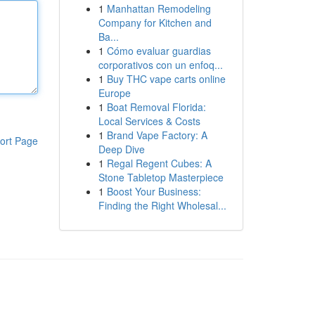
1
Manhattan Remodeling
Company for Kitchen and
Ba...
1
Cómo evaluar guardias
corporativos con un enfoq...
1
Buy THC vape carts online
Europe
1
Boat Removal Florida:
Local Services & Costs
1
Brand Vape Factory: A
ort Page
Deep Dive
1
Regal Regent Cubes: A
Stone Tabletop Masterpiece
1
Boost Your Business:
Finding the Right Wholesal...