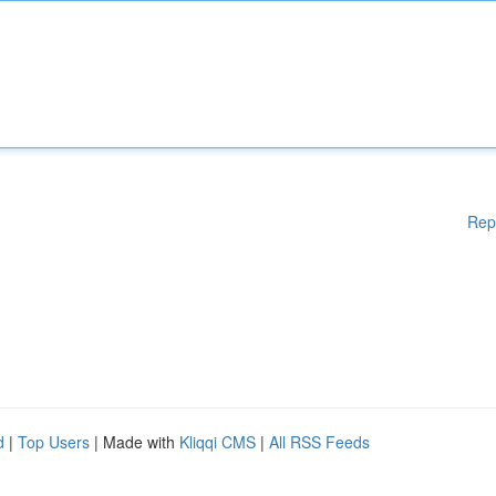
Rep
d
|
Top Users
| Made with
Kliqqi CMS
|
All RSS Feeds