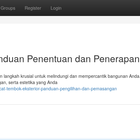
Groups
Register
Login
anduan Penentuan dan Penerapan
kan langkah krusial untuk melindungi dan mempercantik bangunan Anda
gan, serta estetika yang Anda
cat-tembok-eksterior-panduan-pengilihan-dan-pemasangan