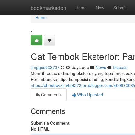
Home
bookmarksden
Home
New
Submit
Home
1
Cat Tembok Eksterior: P
jimggcc933737
88 days ago
News
Discuss
Memilih pelapis dinding eksterior yang tepat merupa
Pertimbangkan tipe komposisi dinding, kondisi lingkun
https://phoebevzim424272.prublogger.com/40063303/
Comments
Who Upvoted
Comments
Submit a Comment
No HTML