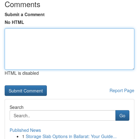
Comments
Submit a Comment
No HTML
HTML is disabled
Report Page
Search
Go
Published News
1
Storage Slab Options in Ballarat: Your Guide...