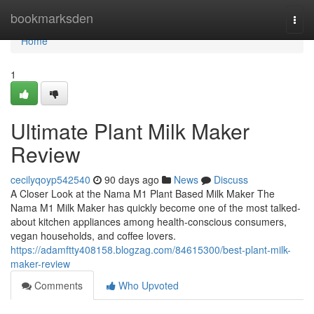
Home
bookmarksden
Togg
navi
Home
1
Ultimate Plant Milk Maker
Review
cecilyqoyp542540
90 days ago
News
Discuss
A Closer Look at the Nama M1 Plant Based Milk Maker The
Nama M1 Milk Maker has quickly become one of the most talked-
about kitchen appliances among health-conscious consumers,
vegan households, and coffee lovers.
https://adamftty408158.blogzag.com/84615300/best-plant-milk-
maker-review
Comments
Who Upvoted