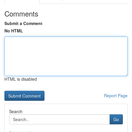
Comments
Submit a Comment
No HTML
HTML is disabled
Report Page
Search
Go