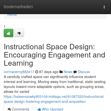
Home
bookmarksden
Togg
navi
Home
1
Instructional Space Design:
Encouraging Engagement and
Learning
cormacerny882417
87 days ago
News
Discuss
A carefully crafted space can significantly influence student
interest and learning. Moving away from traditional, static seating
layouts toward more adaptable options, such as grouping areas,
allows for varied
https://haleemaxwky953109.imblogs.net/91087320/instructional-
space-design-fostering-engagement-and-acquisition
Comments
Who Upvoted