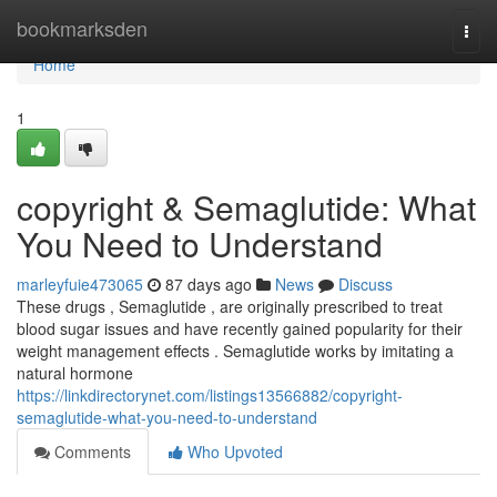
Home
bookmarksden
Togg
navi
Home
1
copyright & Semaglutide: What
You Need to Understand
marleyfuie473065
87 days ago
News
Discuss
These drugs , Semaglutide , are originally prescribed to treat
blood sugar issues and have recently gained popularity for their
weight management effects . Semaglutide works by imitating a
natural hormone
https://linkdirectorynet.com/listings13566882/copyright-
semaglutide-what-you-need-to-understand
Comments
Who Upvoted