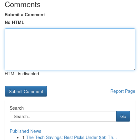
Comments
Submit a Comment
No HTML
HTML is disabled
Report Page
Search
Go
Published News
1
The Tech Savings: Best Picks Under $50 Th...