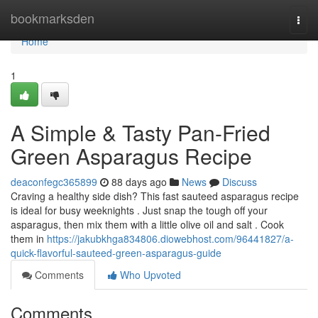
Home
bookmarksden
Togg
navi
Home
1
A Simple & Tasty Pan-Fried
Green Asparagus Recipe
deaconfegc365899
88 days ago
News
Discuss
Craving a healthy side dish? This fast sauteed asparagus recipe
is ideal for busy weeknights . Just snap the tough off your
asparagus, then mix them with a little olive oil and salt . Cook
them in
https://jakubkhga834806.diowebhost.com/96441827/a-
quick-flavorful-sauteed-green-asparagus-guide
Comments
Who Upvoted
Comments