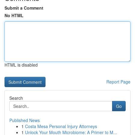
Submit a Comment
No HTML
HTML is disabled
Report Page
Search
Go
Published News
1
Costa Mesa Personal Injury Attorneys
1
Unlock Your Mouth Microbiome: A Primer to M...