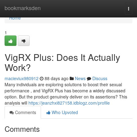
Home
bookmarksden
Togg
navi
Home
1
VigRX Plus: Does It Actually
Work?
macieviux980912
88 days ago
News
Discuss
Many individuals are exploring solutions to boost their sexual
performance , and VigRX Plus has become a widely discussed
option. But the product genuinely deliver on its assertions? This
analysis will
https://jeanzhxi827158.idblogz.com/profile
Comments
Who Upvoted
Comments