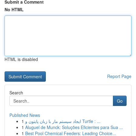
Submit a Comment
No HTML
HTML is disabled
Report Page
Search
Go
Published News
1
ایجاد سیستم مار با زبان پایتون و Turtle : ...
1
Aluguel de Munck: Soluções Eficientes para Sua ...
1
Best Pool Chemical Feeders: Leading Choice...