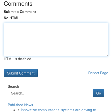
Comments
Submit a Comment
No HTML
HTML is disabled
Report Page
Search
Go
Published News
1
Innovative computational systems are driving te...