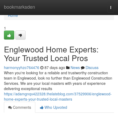
Home
bookmarksden
Togg
navi
Home
1
Englewood Home Experts:
Your Trusted Local Pros
harmonyyhzo764476
87 days ago
News
Discuss
When you're looking for a reliable and trustworthy construction
team in Englewood, look no further than Englewood Construction
Services. We are your local masters with years of experience
delivering exceptional results
https://adamgnqx422328.thelateblog.com/37529906/englewood-
home-experts-your-trusted-local-masters
Comments
Who Upvoted