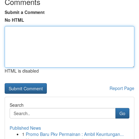
Comments
Submit a Comment
No HTML
HTML is disabled
Report Page
Search
Go
Published News
1
Promo Baru Pkv Permainan : Ambil Keuntungan...