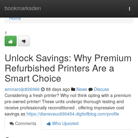
Home
bookmarksden
Togg
navi
Home
1
Unlock Savings: Why Premium
Refurbished Printers Are a
Smart Choice
ammaroijc826966
88 days ago
News
Discuss
Considering a fresh printer? Why not think opting with a premium
pre-owned printer! These units undergo thorough testing and
receive professionally reconditioned , offering impressive cost
savings as
https://dianevauc690454.digitollblog.com/profile
Comments
Who Upvoted