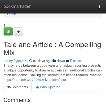
Home
bookmarksden
Togg
navi
Home
1
Tale and Article : A Compelling
Mix
harleytfcj882056
87 days ago
News
Discuss
The synergy between a good yarn and factual reporting presents
a unique opportunity to draw in audiences. Traditional articles can
often feel dense , lacking the warmth that keeps readers invested.
https://mattieexyz172969.wiki-jp.com/user
Comments
Who Upvoted
Comments