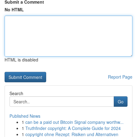
Submit a Comment
No HTML
HTML is disabled
Report Page
Search
Go
Published News
1
can be a paid out Bitcoin Signal company worthw...
1
Truthfinder copyright: A Complete Guide for 2024
1
copyright ohne Rezept: Risiken und Alternativen