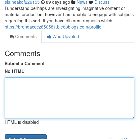
elaineakqf226155
89 days ago
News
Discuss
I understand perhaps are investigating imaginative content or
material production, however I am unable to engage with subjects
regarding this sort. If you have different requests which
https://brendacocz856581.bleepblogs.com/profile
Comments
Who Upvoted
Comments
Submit a Comment
No HTML
HTML is disabled