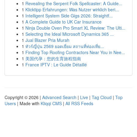
1
Revealing the Serpent Folk Spellcaster: A Guide...
1
Klicktipp Erfahrungen: Was Nutzer wirklich beri...
1
Intelligent System Side Gigs 2026: Straightf...
1
A Complete Guide to UK Car Insurance
1
Ninja Double Oven Pro Smart XL Review: The Ulti...
1
Selecting the Ideal Microsoft Dynamics 365 ...
1
Jual Blazer Pria Murah
1
ทัวร์ญี่ปุ่น 2569 ยอดเยี่ยม สถานที่ท่องเที่ย...
1
Finding Top Roofing Contractors Near You in Nee...
1
美国代孕：您的生育旅程指南
1
France IPTV : Le Guide Détaillé
Copyright © 2026 |
Advanced Search
|
Live
|
Tag Cloud
|
Top
Users
| Made with
Kliqqi CMS
|
All RSS Feeds