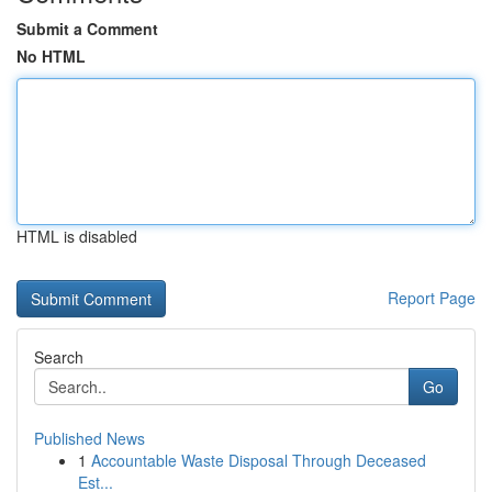
Submit a Comment
No HTML
HTML is disabled
Report Page
Search
Go
Published News
1
Accountable Waste Disposal Through Deceased
Est...