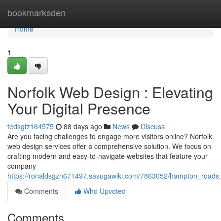
Home
bookmarksden
Home
1
Norfolk Web Design : Elevating
Your Digital Presence
tedsgfz164575
88 days ago
News
Discuss
Are you facing challenges to engage more visitors online? Norfolk
web design services offer a comprehensive solution. We focus on
crafting modern and easy-to-navigate websites that feature your
company
https://ronaldsgzn671497.sasugawiki.com/7863052/hampton_roads
Comments
Who Upvoted
Comments