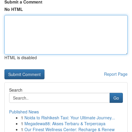
Submit a Comment
No HTML
HTML is disabled
Report Page
Search
Go
Published News
1
Noida to Rishikesh Taxi: Your Ultimate Journey...
1
Megadewa88: Akses Terbaru & Terpercaya
1
Our Finest Wellness Center: Recharge & Renew