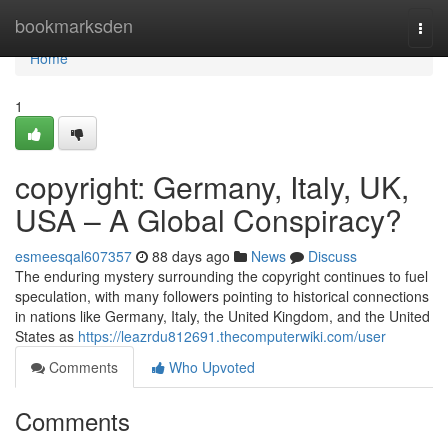
Home
bookmarksden
Togg
navi
Home
1
copyright: Germany, Italy, UK,
USA – A Global Conspiracy?
esmeesqal607357
88 days ago
News
Discuss
The enduring mystery surrounding the copyright continues to fuel
speculation, with many followers pointing to historical connections
in nations like Germany, Italy, the United Kingdom, and the United
States as
https://leazrdu812691.thecomputerwiki.com/user
Comments
Who Upvoted
Comments