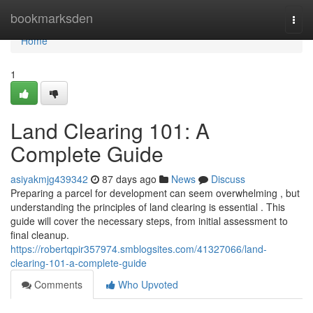
Home
bookmarksden
Togg
navi
Home
1
Land Clearing 101: A
Complete Guide
asiyakmjg439342
87 days ago
News
Discuss
Preparing a parcel for development can seem overwhelming , but
understanding the principles of land clearing is essential . This
guide will cover the necessary steps, from initial assessment to
final cleanup.
https://robertqpir357974.smblogsites.com/41327066/land-
clearing-101-a-complete-guide
Comments
Who Upvoted