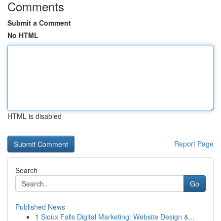
Comments
Submit a Comment
No HTML
HTML is disabled
Report Page
Search
Go
Published News
1
Sioux Falls Digital Marketing: Website Design &...