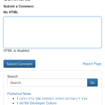
Submit a Comment
No HTML
HTML is disabled
Report Page
Search
Go
Published News
1
עורך דין אברהם הופרט: המומחה שלך בדיני נזיקין
1
66789 Developer Culture