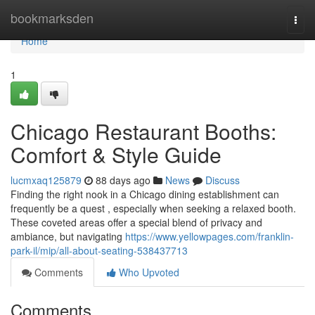
Home
bookmarksden
Togg
navi
Home
1
Chicago Restaurant Booths:
Comfort & Style Guide
lucmxaq125879
88 days ago
News
Discuss
Finding the right nook in a Chicago dining establishment can
frequently be a quest , especially when seeking a relaxed booth.
These coveted areas offer a special blend of privacy and
ambiance, but navigating
https://www.yellowpages.com/franklin-
park-il/mip/all-about-seating-538437713
Comments
Who Upvoted
Comments