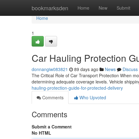
Home
bookmarksden
Home
New
Submit
Home
1
Car Hauling Protection Gu
donnangiw083821
89 days ago
News
Discuss
The Critical Role of Car Transport Protection When mov
determining adequate coverage levels. Vehicle shipping 
hauling-protection-guide-for-protected-delivery
Comments
Who Upvoted
Comments
Submit a Comment
No HTML