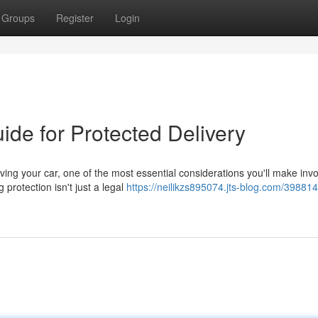
Groups
Register
Login
ide for Protected Delivery
ing your car, one of the most essential considerations you'll make inv
protection isn't just a legal
https://neilikzs895074.jts-blog.com/398814