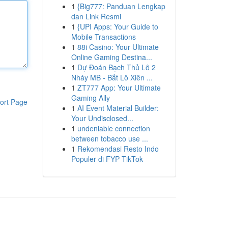
1
{Big777: Panduan Lengkap
dan Link Resmi
1
{UPI Apps: Your Guide to
Mobile Transactions
1
88i Casino: Your Ultimate
Online Gaming Destina...
1
Dự Đoán Bạch Thủ Lô 2
Nháy MB - Bắt Lô Xiên ...
1
ZT777 App: Your Ultimate
Gaming Ally
ort Page
1
AI Event Material Builder:
Your Undisclosed...
1
undeniable connection
between tobacco use ...
1
Rekomendasi Resto Indo
Populer di FYP TikTok