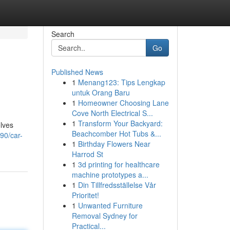
Search
Go
Published News
1
Menang123: Tips Lengkap
untuk Orang Baru
1
Homeowner Choosing Lane
Cove North Electrical S...
1
Transform Your Backyard:
olves
Beachcomber Hot Tubs &...
90/car-
1
Birthday Flowers Near
Harrod St
1
3d printing for healthcare
machine prototypes a...
1
Din Tillfredsställelse Vår
Prioritet!
1
Unwanted Furniture
Removal Sydney for
Practical...