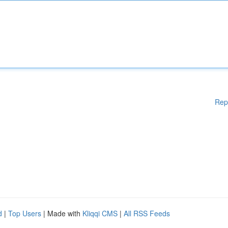
Rep
d
|
Top Users
| Made with
Kliqqi CMS
|
All RSS Feeds