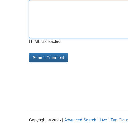
HTML is disabled
Copyright © 2026 |
Advanced Search
|
Live
|
Tag Clou