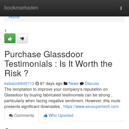
Home
bookmarksden
Togg
navi
Home
1
Purchase Glassdoor
Testimonials : Is It Worth the
Risk ?
kaleazok845713
87 days ago
News
Discuss
The temptation to improve your company's reputation on
Glassdoor by buying fabricated testimonials can be strong ,
particularly when facing negative sentiment. However, this route
presents significant downsides .
https://www.seosupertech.com
Comments
Who Upvoted