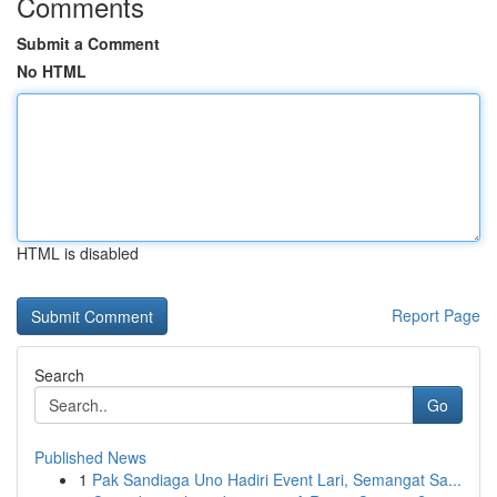
Comments
Submit a Comment
No HTML
HTML is disabled
Report Page
Search
Go
Published News
1
Pak Sandiaga Uno Hadiri Event Lari, Semangat Sa...