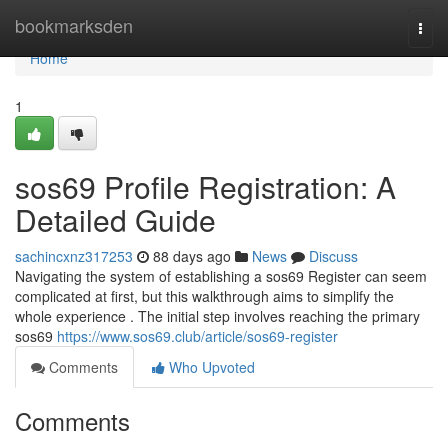
Home
bookmarksden
Togg
navi
Home
1
sos69 Profile Registration: A
Detailed Guide
sachincxnz317253
88 days ago
News
Discuss
Navigating the system of establishing a sos69 Register can seem
complicated at first, but this walkthrough aims to simplify the
whole experience . The initial step involves reaching the primary
sos69
https://www.sos69.club/article/sos69-register
Comments
Who Upvoted
Comments