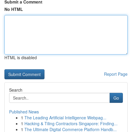
Submit a Comment
No HTML
HTML is disabled
Report Page
Search
Go
Published News
1
The Leading Artificial Intelligence Webpag...
1
Hacking & Tiling Contractors Singapore: Finding...
1
The Ultimate Digital Commerce Platform Handb...