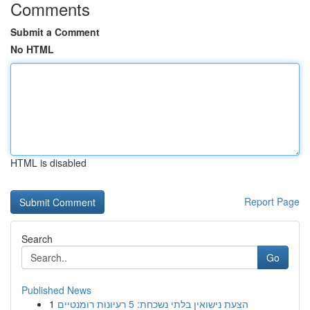
Comments
Submit a Comment
No HTML
HTML is disabled
Report Page
Search
Go
Published News
1
הצעת נישואין בלתי נשכחת: 5 רעיונות רומנטיים