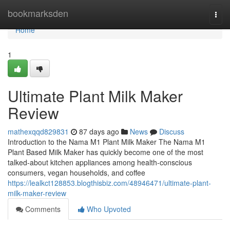
Home
bookmarksden
Togg
navi
Home
1
Ultimate Plant Milk Maker
Review
mathexqqd829831
87 days ago
News
Discuss
Introduction to the Nama M1 Plant Milk Maker The Nama M1
Plant Based Milk Maker has quickly become one of the most
talked-about kitchen appliances among health-conscious
consumers, vegan households, and coffee
https://lealkct128853.blogthisbiz.com/48946471/ultimate-plant-
milk-maker-review
Comments
Who Upvoted