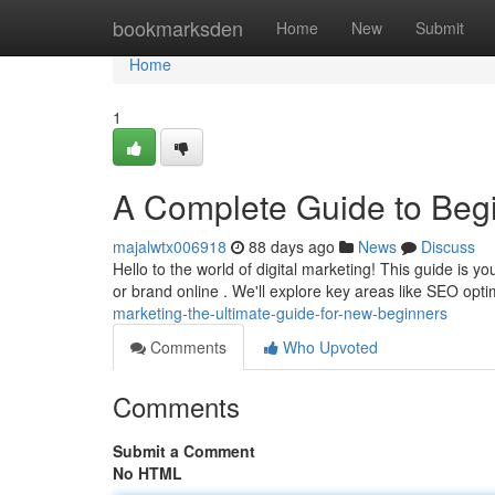
Home
bookmarksden
Home
New
Submit
Home
1
A Complete Guide to Beg
majalwtx006918
88 days ago
News
Discuss
Hello to the world of digital marketing! This guide is 
or brand online . We'll explore key areas like SEO opt
marketing-the-ultimate-guide-for-new-beginners
Comments
Who Upvoted
Comments
Submit a Comment
No HTML