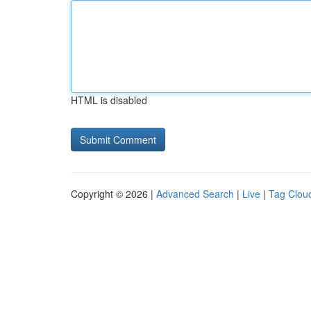
HTML is disabled
Copyright © 2026 |
Advanced Search
|
Live
|
Tag Clou