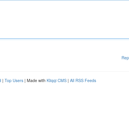
Rep
d
|
Top Users
| Made with
Kliqqi CMS
|
All RSS Feeds