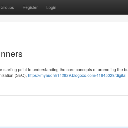
Groups
Register
Login
inners
your starting point to understanding the core concepts of promoting the b
imization (SEO),
https://myauqhh142829.blogoxo.com/41645029/digital-