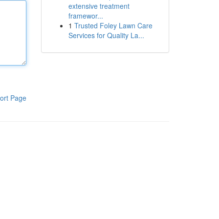
extensive treatment
framewor...
1
Trusted Foley Lawn Care
Services for Quality La...
ort Page