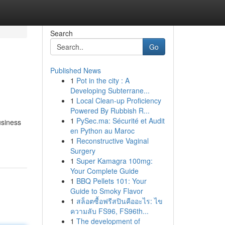
Search
Go
Published News
1
Pot in the city : A
Developing Subterrane...
1
Local Clean-up Proficiency
Powered By Rubbish R...
1
PySec.ma: Sécurité et Audit
usiness
en Python au Maroc
1
Reconstructive Vaginal
Surgery
1
Super Kamagra 100mg:
Your Complete Guide
1
BBQ Pellets 101: Your
Guide to Smoky Flavor
1
สล็อตซื้อฟรีสปินคืออะไร: ไข
ความลับ FS96, FS96th...
1
The development of