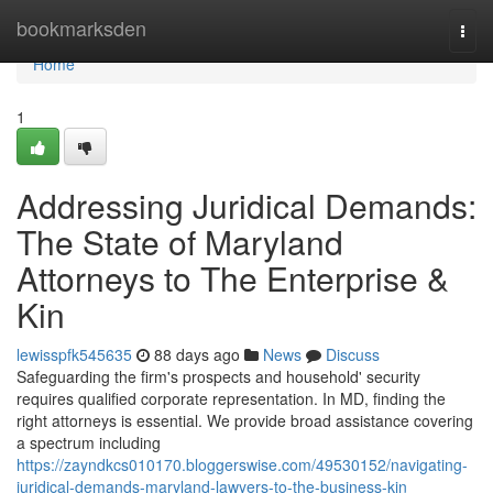
Home
bookmarksden
Togg
navi
Home
1
Addressing Juridical Demands:
The State of Maryland
Attorneys to The Enterprise &
Kin
lewisspfk545635
88 days ago
News
Discuss
Safeguarding the firm's prospects and household' security
requires qualified corporate representation. In MD, finding the
right attorneys is essential. We provide broad assistance covering
a spectrum including
https://zayndkcs010170.bloggerswise.com/49530152/navigating-
juridical-demands-maryland-lawyers-to-the-business-kin