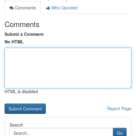
Comments
Who Upvoted
Comments
Submit a Comment
No HTML
HTML is disabled
Report Page
Search
Go