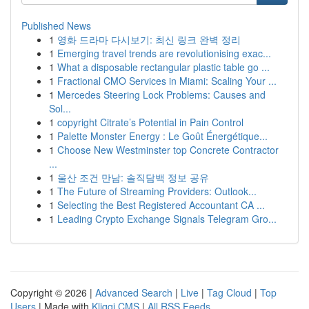
Published News
1
영화 드라마 다시보기: 최신 링크 완벽 정리
1
Emerging travel trends are revolutionising exac...
1
What a disposable rectangular plastic table go ...
1
Fractional CMO Services in Miami: Scaling Your ...
1
Mercedes Steering Lock Problems: Causes and
Sol...
1
copyright Citrate’s Potential in Pain Control
1
Palette Monster Energy : Le Goût Énergétique...
1
Choose New Westminster top Concrete Contractor
...
1
울산 조건 만남: 솔직담백 정보 공유
1
The Future of Streaming Providers: Outlook...
1
Selecting the Best Registered Accountant CA ...
1
Leading Crypto Exchange Signals Telegram Gro...
Copyright © 2026 |
Advanced Search
|
Live
|
Tag Cloud
|
Top
Users
| Made with
Kliqqi CMS
|
All RSS Feeds