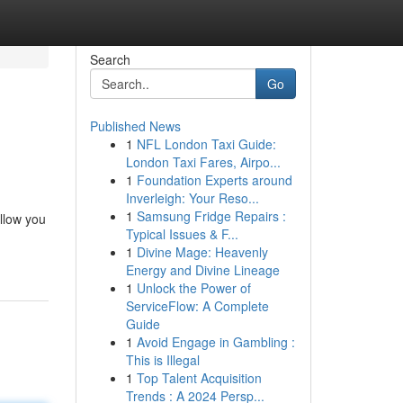
Search
Go
Published News
1
NFL London Taxi Guide:
London Taxi Fares, Airpo...
1
Foundation Experts around
Inverleigh: Your Reso...
1
Samsung Fridge Repairs :
allow you
Typical Issues & F...
1
Divine Mage: Heavenly
Energy and Divine Lineage
1
Unlock the Power of
ServiceFlow: A Complete
Guide
1
Avoid Engage in Gambling :
This is Illegal
1
Top Talent Acquisition
Trends : A 2024 Persp...