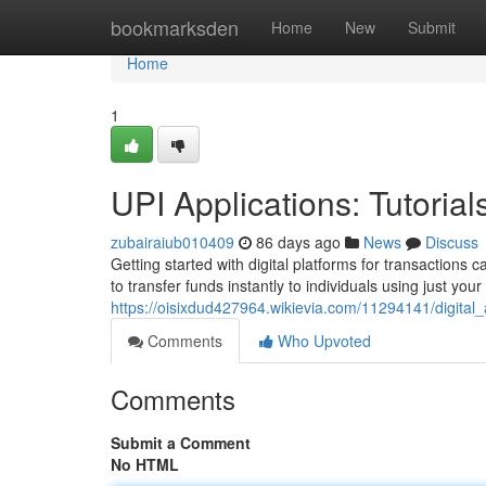
Home
bookmarksden
Home
New
Submit
Home
1
UPI Applications: Tutori
zubairaiub010409
86 days ago
News
Discuss
Getting started with digital platforms for transactions 
to transfer funds instantly to individuals using just you
https://oisixdud427964.wikievia.com/11294141/digit
Comments
Who Upvoted
Comments
Submit a Comment
No HTML