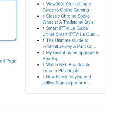
1
Wow388: Your Ultimate
Guide to Online Gaming
1
Classic Chrome Spoke
Wheels: A Traditional Style
1
Smart IPTV: Le Guide
Ultime Smart IPTV: Le Guid...
1
The Ultimate Guide to
Football Jersey & Pant Co...
1
My recent home upgrade in
Reading
ort Page
1
Watch NFL Broadcasts :
Tune In Philadelphi...
1
How Bitcoin buying and
selling Signals perform ...