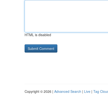
HTML is disabled
Copyright © 2026 |
Advanced Search
|
Live
|
Tag Clou