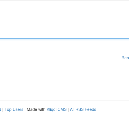
Rep
d
|
Top Users
| Made with
Kliqqi CMS
|
All RSS Feeds