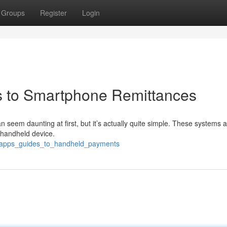
Groups
Register
Login
als to Smartphone Remittances
can seem daunting at first, but it’s actually quite simple. These systems 
r handheld device.
al_apps_guides_to_handheld_payments