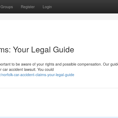
Groups
Register
Login
ims: Your Legal Guide
important to be aware of your rights and possible compensation. Our guid
r car accident lawsuit. You could
rfolk-car-accident-claims-your-legal-guide