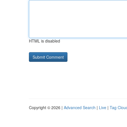
HTML is disabled
Copyright © 2026 |
Advanced Search
|
Live
|
Tag Clou