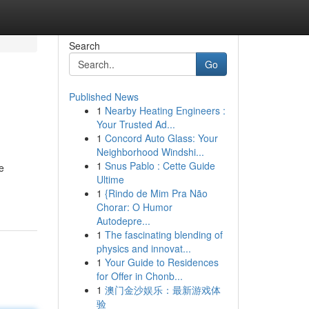
Search
Go
Published News
1
Nearby Heating Engineers :
Your Trusted Ad...
1
Concord Auto Glass: Your
Neighborhood Windshi...
1
Snus Pablo : Cette Guide
e
Ultime
1
{Rindo de Mim Pra Não
Chorar: O Humor
Autodepre...
1
The fascinating blending of
physics and innovat...
1
Your Guide to Residences
for Offer in Chonb...
1
澳门金沙娱乐：最新游戏体
验