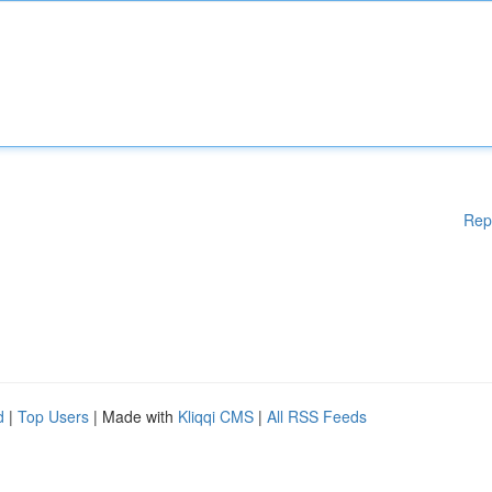
Rep
d
|
Top Users
| Made with
Kliqqi CMS
|
All RSS Feeds