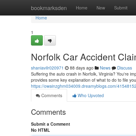
Home
bookmarksden
Home
New
Submit
Home
1
Norfolk Car Accident Cla
shaniavilr020971
88 days ago
News
Discuss
Suffering the auto crash in Norfolk, Virginia? You're 
provides some key explanation of what to do to file you
https://owainzghm034009.dreamyblogs.com/41548152/no
Comments
Who Upvoted
Comments
Submit a Comment
No HTML