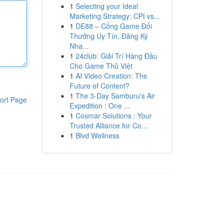
1
Selecting your Ideal
Marketing Strategy: CPI vs...
1
DE88 – Cổng Game Đổi
Thưởng Uy Tín, Đăng Ký
Nha...
1
24club: Giải Trí Hàng Đầu
Cho Game Thủ Việt
1
AI Video Creation: The
Future of Content?
1
The 3-Day Samburu's Air
ort Page
Expedition : One ...
1
Cosmar Solutions : Your
Trusted Alliance for Co...
1
Blvd Wellness