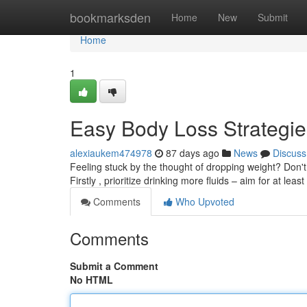
Home
bookmarksden
Home
New
Submit
Home
1
Easy Body Loss Strategi
alexiaukem474978
87 days ago
News
Discuss
Feeling stuck by the thought of dropping weight? Don'
Firstly , prioritize drinking more fluids – aim for at leas
Comments
Who Upvoted
Comments
Submit a Comment
No HTML