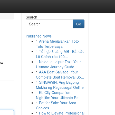
Search
Go
Published News
1
Arena Menjalankan Toto
Toto Terpercaya
1
Tổ hợp 3 càng MB · Bắt cầu
Lô Chính xác 100...
1
Noida to Jaipur Taxi: Your
ow .
Ultimate Journey Guide
1
AAA Boat Salvage: Your
Complete Boat Removal So...
1
SINGAWIN: Ang Bagong
Mukha ng Pagsusugal Online
1
KL City Companion
Nightlife: Your Ultimate Re...
1
Pot for Sale: Your Area
Choices
1
How to Elevate Professional