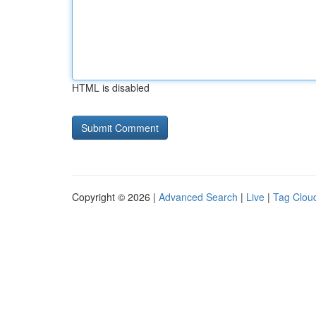
HTML is disabled
Copyright © 2026 |
Advanced Search
|
Live
|
Tag Clou