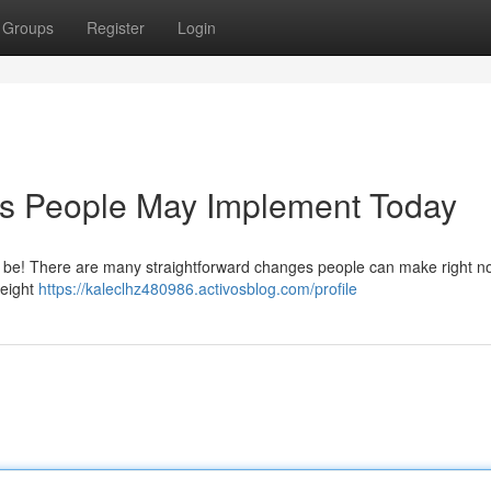
Groups
Register
Login
es People May Implement Today
t be! There are many straightforward changes people can make right n
t eight
https://kaleclhz480986.activosblog.com/profile