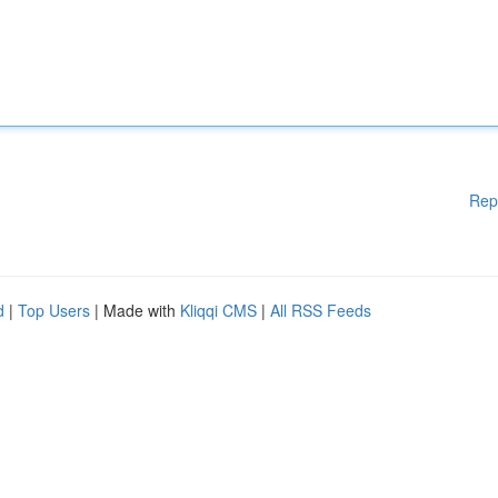
Rep
d
|
Top Users
| Made with
Kliqqi CMS
|
All RSS Feeds