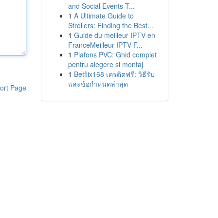
and Social Events T...
1
A Ultimate Guide to
Strollers: Finding the Best...
1
Guide du meilleur IPTV en
FranceMeilleur IPTV F...
1
Plafons PVC: Ghid complet
pentru alegere și montaj
1
Betflix168 เครดิตฟรี: วิธีรับ
และข้อกำหนดล่าสุด
ort Page