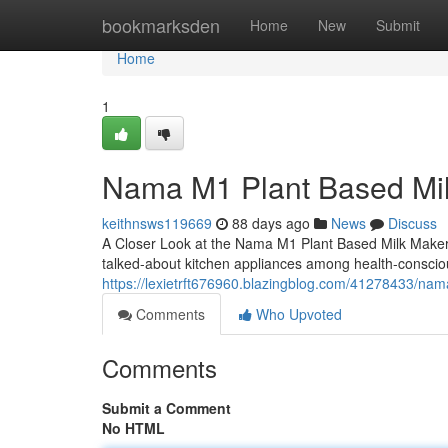
Home
bookmarksden
Home
New
Submit
Home
1
Nama M1 Plant Based Mi
keithnsws119669
88 days ago
News
Discuss
A Closer Look at the Nama M1 Plant Based Milk Make
talked-about kitchen appliances among health-consci
https://lexietrft676960.blazingblog.com/41278433/na
Comments
Who Upvoted
Comments
Submit a Comment
No HTML