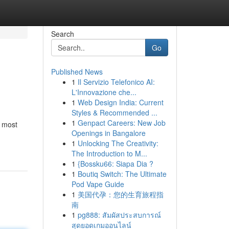
Search
Go
Published News
1
Il Servizio Telefonico AI:
L'Innovazione che...
1
Web Design India: Current
Styles & Recommended ...
1
Genpact Careers: New Job
 most
Openings in Bangalore
1
Unlocking The Creativity:
The Introduction to M...
1
{Bossku66: Siapa Dia ?
1
Boutiq Switch: The Ultimate
Pod Vape Guide
1
美国代孕：您的生育旅程指
南
1
pg888: สัมผัสประสบการณ์
สุดยอดเกมออนไลน์