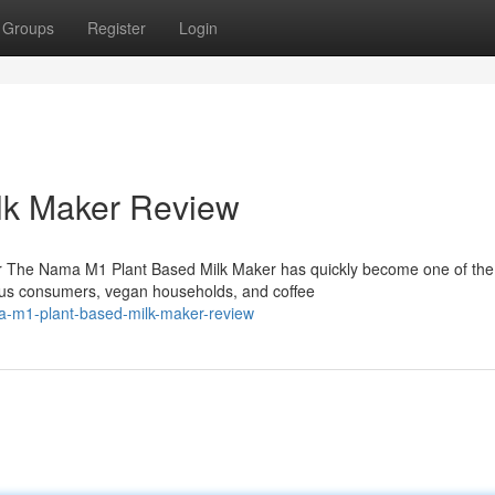
Groups
Register
Login
lk Maker Review
r The Nama M1 Plant Based Milk Maker has quickly become one of the
ous consumers, vegan households, and coffee
ma-m1-plant-based-milk-maker-review