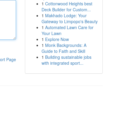
1
Cottonwood Heights best
Deck Builder for Custom...
1
Makhado Lodge: Your
Gateway to Limpopo's Beauty
1
Automated Lawn Care for
Your Lawn
1
Explore Now
1
Monk Backgrounds: A
Guide to Faith and Skill
1
Building sustainable jobs
ort Page
with integrated sport...