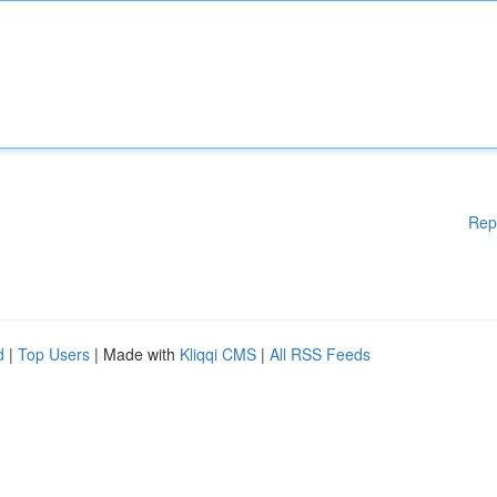
Rep
d
|
Top Users
| Made with
Kliqqi CMS
|
All RSS Feeds