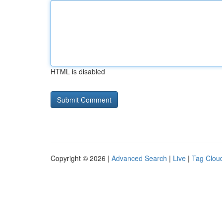
HTML is disabled
Copyright © 2026 |
Advanced Search
|
Live
|
Tag Clou