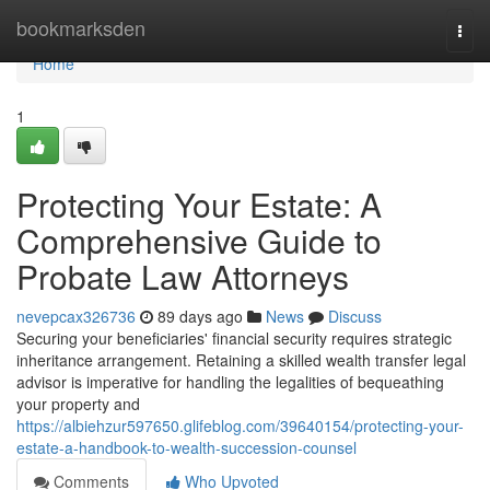
Home
bookmarksden
Togg
navi
Home
1
Protecting Your Estate: A
Comprehensive Guide to
Probate Law Attorneys
nevepcax326736
89 days ago
News
Discuss
Securing your beneficiaries' financial security requires strategic
inheritance arrangement. Retaining a skilled wealth transfer legal
advisor is imperative for handling the legalities of bequeathing
your property and
https://albiehzur597650.glifeblog.com/39640154/protecting-your-
estate-a-handbook-to-wealth-succession-counsel
Comments
Who Upvoted