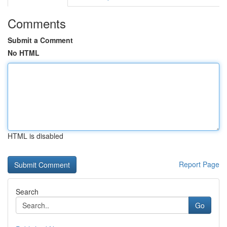
Comments
Submit a Comment
No HTML
HTML is disabled
Report Page
Search
Go