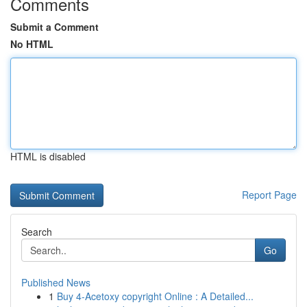
Comments
Submit a Comment
No HTML
HTML is disabled
Report Page
Search
Go
Published News
1
Buy 4-Acetoxy copyright Online : A Detailed...