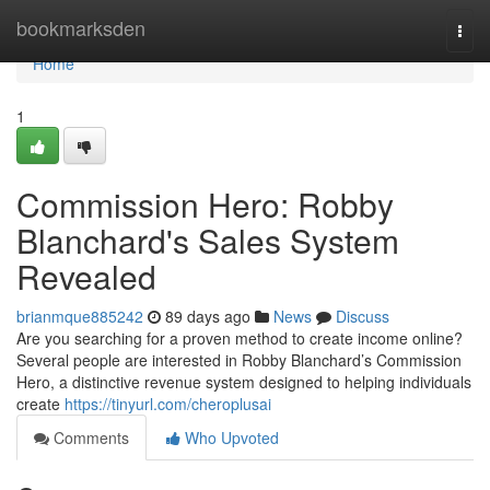
Home
bookmarksden
Togg
navi
Home
1
Commission Hero: Robby
Blanchard's Sales System
Revealed
brianmque885242
89 days ago
News
Discuss
Are you searching for a proven method to create income online?
Several people are interested in Robby Blanchard’s Commission
Hero, a distinctive revenue system designed to helping individuals
create
https://tinyurl.com/cheroplusai
Comments
Who Upvoted