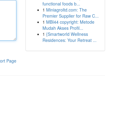
functional foods b...
1
Miniagroltd.com: The
Premier Supplier for Raw C...
1
MBI44 copyright: Metode
Mudah Akses Profil...
1
{Smartworld Wellness
Residences: Your Retreat ...
ort Page