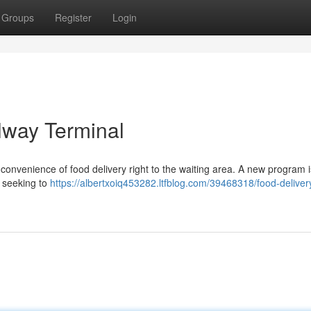
Groups
Register
Login
lway Terminal
onvenience of food delivery right to the waiting area. A new program 
, seeking to
https://albertxoiq453282.ltfblog.com/39468318/food-deliver