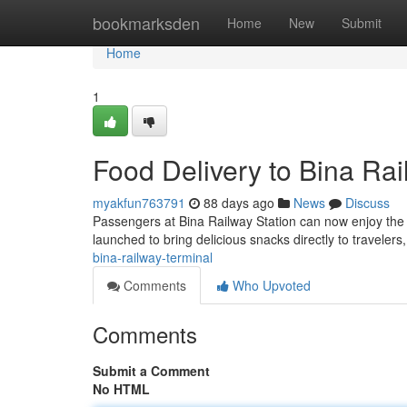
Home
bookmarksden
Home
New
Submit
Home
1
Food Delivery to Bina Rai
myakfun763791
88 days ago
News
Discuss
Passengers at Bina Railway Station can now enjoy the c
launched to bring delicious snacks directly to travelers
bina-railway-terminal
Comments
Who Upvoted
Comments
Submit a Comment
No HTML