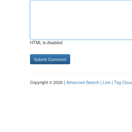
HTML is disabled
Copyright © 2026 |
Advanced Search
|
Live
|
Tag Clou