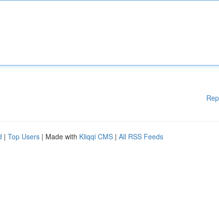
Rep
d
|
Top Users
| Made with
Kliqqi CMS
|
All RSS Feeds