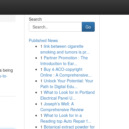
Search
Go
Published News
1
link between cigarette
smoking and tumors is pr...
1
Partner Promotion : The
Introduction to Ear...
1
Buy 4-ACO-copyright
is being
Online : A Comprehensive...
y-to-
1
Unlock Your Potential: Your
Path to Digital Edu...
1
What to Look for in Portland
Electrical Panel U...
1
Joseph’s Well: A
Comprehensive Review
1
What to Look for in a
Reading top Auto Repair f...
1
Botanical extract powder for