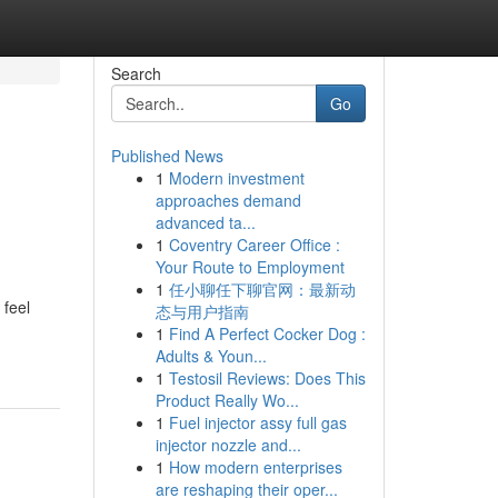
Search
Go
Published News
1
Modern investment
approaches demand
advanced ta...
1
Coventry Career Office :
Your Route to Employment
1
任小聊任下聊官网：最新动
 feel
态与用户指南
1
Find A Perfect Cocker Dog :
Adults & Youn...
1
Testosil Reviews: Does This
Product Really Wo...
1
Fuel injector assy full gas
injector nozzle and...
1
How modern enterprises
are reshaping their oper...