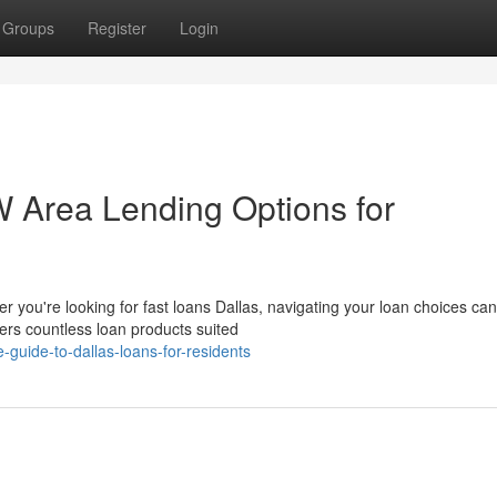
Groups
Register
Login
 Area Lending Options for
 you're looking for fast loans Dallas, navigating your loan choices can
rs countless loan products suited
-guide-to-dallas-loans-for-residents