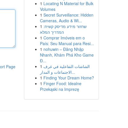
1
Locating N Material for Bulk
Volumes
1
Secret Surveillance: Hidden
Cameras, Audio & Wi...
1
שחזור מידע מדיסק קשיח:
המדריך המלא
1
Comprar Imóveis em o
País: Seu Manual para Resi...
1
nohuwin – Đăng Nhập
Nhanh, Khám Phá Kho Game
Đ...
1
الشاشات التفاعلية في غرف
ort Page
الاجتماعات و المدار...
1
Finding Your Dream Home?
1
Finger Food: Idealne
Przekąski na Imprezę