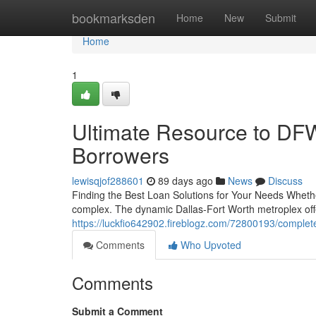
Home
bookmarksden
Home
New
Submit
Home
1
Ultimate Resource to DFW
Borrowers
lewisqjof288601
89 days ago
News
Discuss
Finding the Best Loan Solutions for Your Needs Whether
complex. The dynamic Dallas-Fort Worth metroplex offe
https://luckfio642902.fireblogz.com/72800193/complete
Comments
Who Upvoted
Comments
Submit a Comment