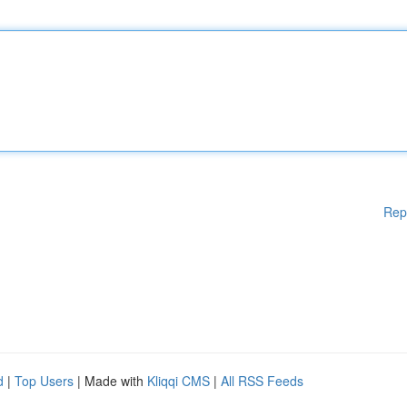
Rep
d
|
Top Users
| Made with
Kliqqi CMS
|
All RSS Feeds