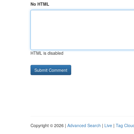
No HTML
HTML is disabled
Copyright © 2026 |
Advanced Search
|
Live
|
Tag Clou