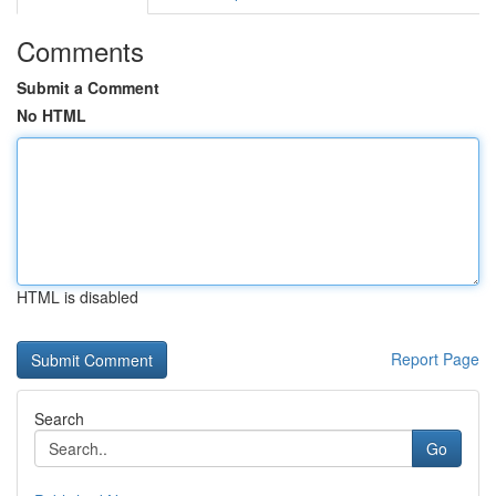
Comments
Submit a Comment
No HTML
HTML is disabled
Report Page
Search
Go