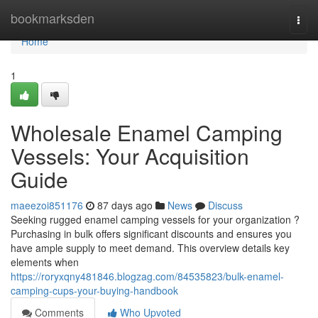
Home
bookmarksden
Togg
navi
Home
1
Wholesale Enamel Camping
Vessels: Your Acquisition
Guide
maeezoi851176
87 days ago
News
Discuss
Seeking rugged enamel camping vessels for your organization ?
Purchasing in bulk offers significant discounts and ensures you
have ample supply to meet demand. This overview details key
elements when
https://roryxqny481846.blogzag.com/84535823/bulk-enamel-
camping-cups-your-buying-handbook
Comments
Who Upvoted