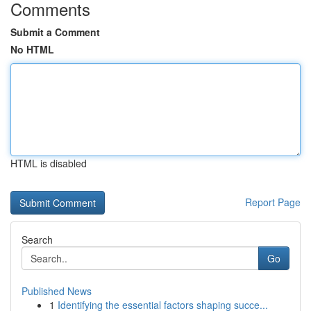
Comments
Submit a Comment
No HTML
HTML is disabled
Report Page
Search
Go
Published News
1
Identifying the essential factors shaping succe...