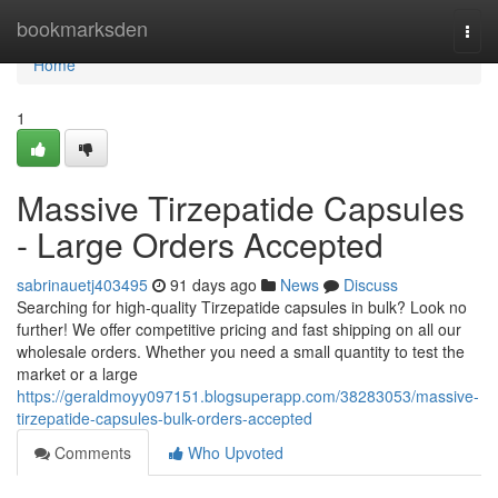
Home
bookmarksden
Togg
navi
Home
1
Massive Tirzepatide Capsules
- Large Orders Accepted
sabrinauetj403495
91 days ago
News
Discuss
Searching for high-quality Tirzepatide capsules in bulk? Look no
further! We offer competitive pricing and fast shipping on all our
wholesale orders. Whether you need a small quantity to test the
market or a large
https://geraldmoyy097151.blogsuperapp.com/38283053/massive-
tirzepatide-capsules-bulk-orders-accepted
Comments
Who Upvoted