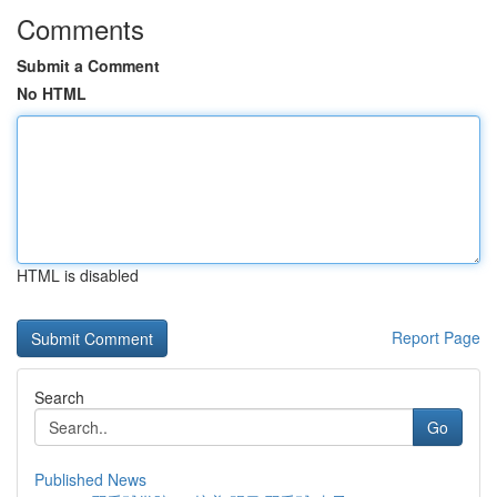
Comments
Submit a Comment
No HTML
HTML is disabled
Report Page
Search
Go
Published News