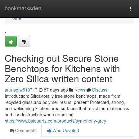
Home
bookmarksden
Togg
navi
Home
1
Checking out Secure Stone
Benchtops for Kitchens with
Zero Silica written content
arunsgfw513717
87 days ago
News
Discuss
Introduction: Silica-totally free stone benchtops, made from
recycled glass and polymer resins, present Protected, strong,
eco-welcoming kitchen area surfaces that resist thermal shocks
and UV destruction when removing
https://www.bstquartz.com/products/symphony-grey
Comments
Who Upvoted