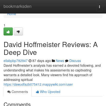
Home
bookmarksden
Togg
navi
Home
1
David Hoffmeister Reviews: A
Deep Dive
ellabpbp782947
87 days ago
News
Discuss
David Hoffmeister's analysis has earned a devoted following, and
understanding what makes his assessments so captivating
warrants a detailed look. Many viewers find his approach of
addressing spiritual
https://dawudfazb075412.mappywiki.com/user
Comments
Who Upvoted
Comments