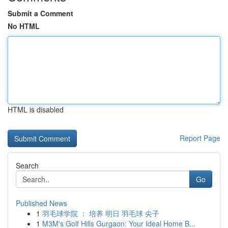
Submit a Comment
No HTML
HTML is disabled
Report Page
Search
Go
Published News
1
羽毛球学院 ： 培养 明日 羽毛球 尖子
1
M3M's Golf Hills Gurgaon: Your Ideal Home B...