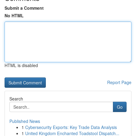
Submit a Comment
No HTML
HTML is disabled
Report Page
Search
Go
Published News
1
Cybersecurity Exports: Key Trade Data Analysis
1
United Kingdom Enchanted Toadstool Dispatch...