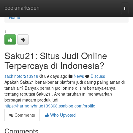
Home
bookmarksden
Togg
navi
Home
1
Saku21: Situs Judi Online
Terpercaya di Indonesia?
sachinotdr213918
89 days ago
News
Discuss
Apakah Saku21 benar-benar platform judi daring paling aman di
tanah air? Banyak pemain judi online di sini bertanya-tanya
tentang reputasi Saku21 . Arena taruhan ini menawarkan
berbagai macam produk judi
https://harmonyhnuq139368.ssnblog.com/profile
Comments
Who Upvoted
Comments