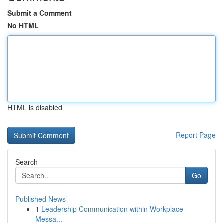
Submit a Comment
No HTML
HTML is disabled
Report Page
Search
Go
Published News
1
Leadership Communication within Workplace
Messa...