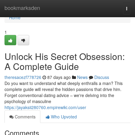
Home
bookmarksden
Togg
navi
Home
1
Unlock His Secret Obsession:
A Complete Guide
theresacezf778726
87 days ago
News
Discuss
Do you want to understand what deeply enthralls a man? This
complete guide will reveal the hidden passions that drive him.
Forget conventional dating advice – we're delving into the
psychology of masculine
https://jayaksii280760.empirewiki.com/user
Comments
Who Upvoted
Comments