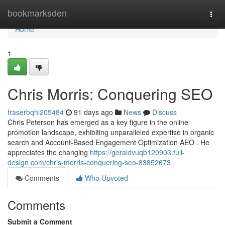
Home
bookmarksden
Togg
navi
Home
1
Chris Morris: Conquering SEO
fraserbqhi205484
91 days ago
News
Discuss
Chris Peterson has emerged as a key figure in the online
promotion landscape, exhibiting unparalleled expertise in organic
search and Account-Based Engagement Optimization AEO . He
appreciates the changing
https://geraldvuqb120903.full-
design.com/chris-morris-conquering-seo-83852673
Comments
Who Upvoted
Comments
Submit a Comment