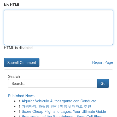
No HTML
HTML is disabled
Report Page
Search
Go
Published News
1
Alquiler Vehículo Autocargante con Conducto...
1
가평빠지, 짜릿함 만끽! 여름 워터파크 추천
1
Score Cheap Flights to Lagos: Your Ultimate Guide
1
Progression of the Smartphone : From Cell Phon...