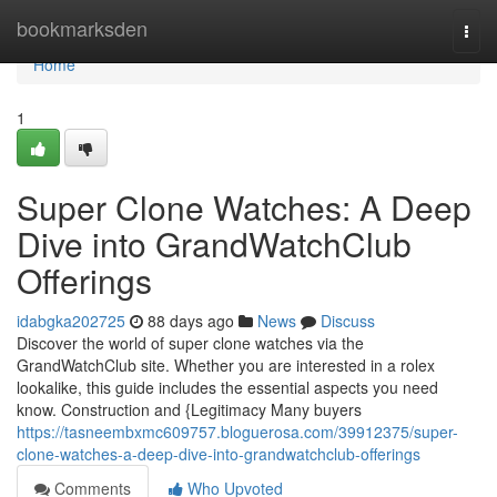
Home
bookmarksden
Togg
navi
Home
1
Super Clone Watches: A Deep
Dive into GrandWatchClub
Offerings
idabgka202725
88 days ago
News
Discuss
Discover the world of super clone watches via the
GrandWatchClub site. Whether you are interested in a rolex
lookalike, this guide includes the essential aspects you need
know. Construction and {Legitimacy Many buyers
https://tasneembxmc609757.bloguerosa.com/39912375/super-
clone-watches-a-deep-dive-into-grandwatchclub-offerings
Comments
Who Upvoted