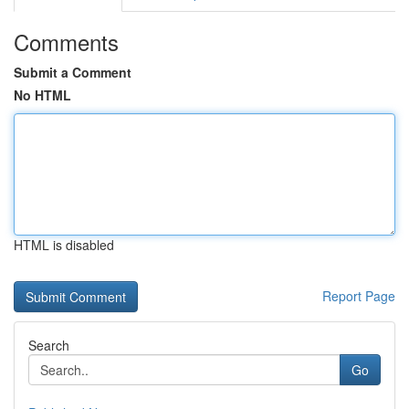
Comments
Submit a Comment
No HTML
HTML is disabled
Report Page
Search
Go