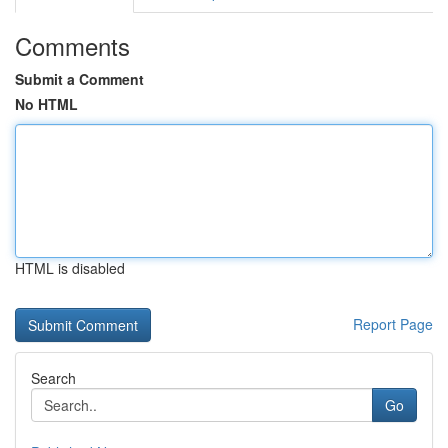
Comments
Submit a Comment
No HTML
HTML is disabled
Report Page
Search
Go