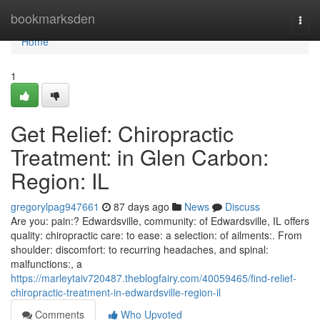
Home
bookmarksden
Togg
navi
Home
1
Get Relief: Chiropractic
Treatment: in Glen Carbon:
Region: IL
gregorylpag947661
87 days ago
News
Discuss
Are you: pain:? Edwardsville, community: of Edwardsville, IL offers
quality: chiropractic care: to ease: a selection: of ailments:. From
shoulder: discomfort: to recurring headaches, and spinal:
malfunctions:, a
https://marleytaiv720487.theblogfairy.com/40059465/find-relief-
chiropractic-treatment-in-edwardsville-region-il
Comments
Who Upvoted